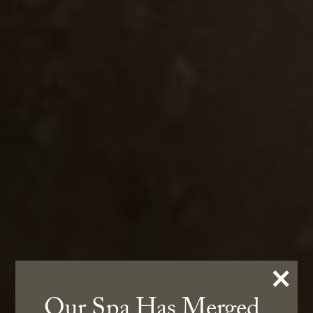
×
Our Spa Has Merged