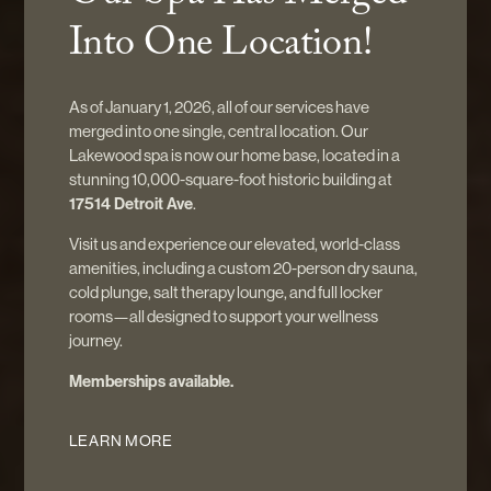
WHERE RITUAL MEETS RENEWAL
Into One Location!
Healing rituals rooted in
As of January 1, 2026, all of our services have
stillness — created to restore
merged into one single, central location. Our
Lakewood spa is now our home base, located in a
your body, quiet your mind, and
stunning 10,000-square-foot historic building at
17514 Detroit Ave
.
reconnect you with your inner
Visit us and experience our elevated, world-class
amenities, including a custom 20-person dry sauna,
self.
cold plunge, salt therapy lounge, and full locker
rooms—all designed to support your wellness
journey.
Memberships available.
START YOUR JOURNEY
LEARN MORE