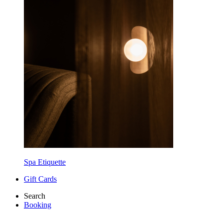
Spa Etiquette
Gift Cards
Search
Booking