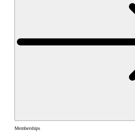
Memberships