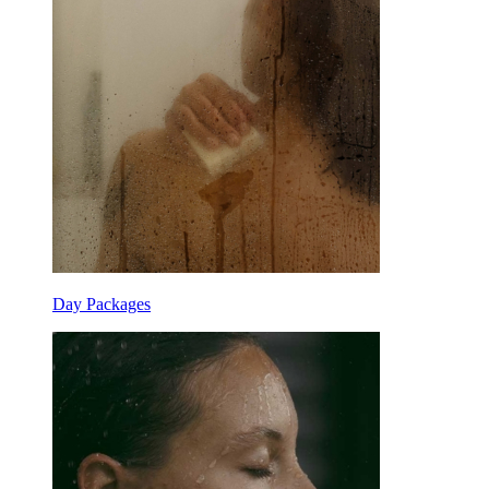
Day Packages