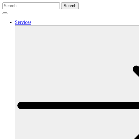
Search
for:
Services