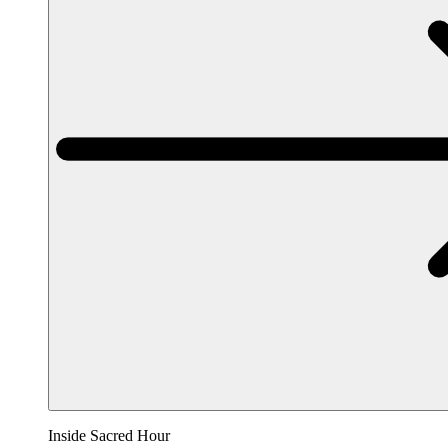
Inside Sacred Hour