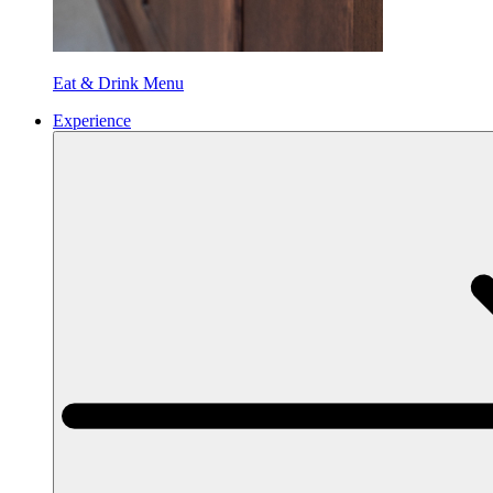
Eat & Drink Menu
Experience