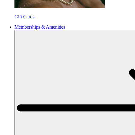
Gift Cards
Memberships & Amenities