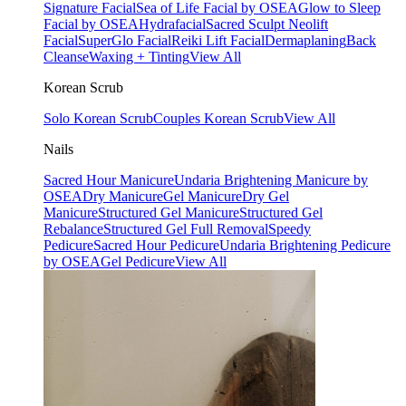
Signature Facial
Sea of Life Facial by OSEA
Glow to Sleep
Facial by OSEA
Hydrafacial
Sacred Sculpt Neolift
Facial
SuperGlo Facial
Reiki Lift Facial
Dermaplaning
Back
Cleanse
Waxing + Tinting
View All
Korean Scrub
Solo Korean Scrub
Couples Korean Scrub
View All
Nails
Sacred Hour Manicure
Undaria Brightening Manicure by
OSEA
Dry Manicure
Gel Manicure
Dry Gel
Manicure
Structured Gel Manicure
Structured Gel
Rebalance
Structured Gel Full Removal
Speedy
Pedicure
Sacred Hour Pedicure
Undaria Brightening Pedicure
by OSEA
Gel Pedicure
View All