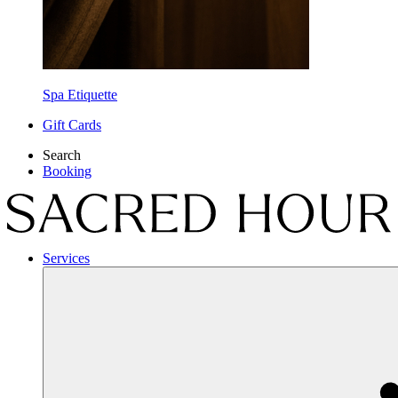
Spa Etiquette
Gift Cards
Search
Booking
Services