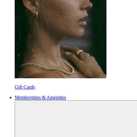
Gift Cards
Memberships & Amenities