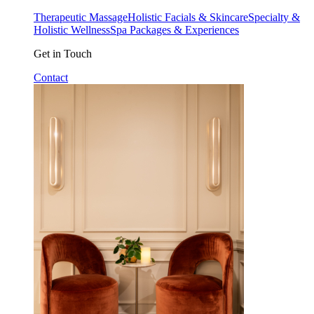
Therapeutic Massage
Holistic Facials & Skincare
Specialty &
Holistic Wellness
Spa Packages & Experiences
Get in Touch
Contact