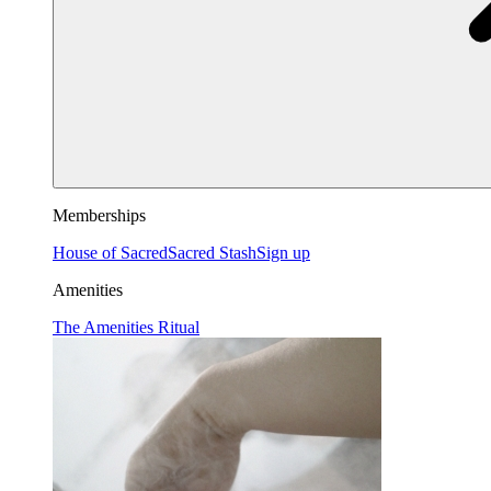
Memberships
House of Sacred
Sacred Stash
Sign up
Amenities
The Amenities Ritual