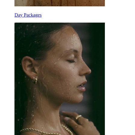
Day Packages