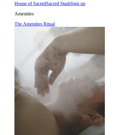
House of Sacred
Sacred Stash
Sign up
Amenities
The Amenities Ritual