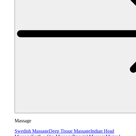
Massage
Swedish Massage
Deep Tissue Massage
Indian Head