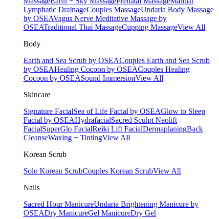
Massage
Earth + Sky Massage
Prenatal Massage
Manual
Lymphatic Drainage
Couples Massage
Undaria Body Massage
by OSEA
Vagus Nerve Meditative Massage by
OSEA
Traditional Thai Massage
Cupping Massage
View All
Body
Earth and Sea Scrub by OSEA
Couples Earth and Sea Scrub
by OSEA
Healing Cocoon by OSEA
Couples Healing
Cocoon by OSEA
Sound Immersion
View All
Skincare
Signature Facial
Sea of Life Facial by OSEA
Glow to Sleep
Facial by OSEA
Hydrafacial
Sacred Sculpt Neolift
Facial
SuperGlo Facial
Reiki Lift Facial
Dermaplaning
Back
Cleanse
Waxing + Tinting
View All
Korean Scrub
Solo Korean Scrub
Couples Korean Scrub
View All
Nails
Sacred Hour Manicure
Undaria Brightening Manicure by
OSEA
Dry Manicure
Gel Manicure
Dry Gel