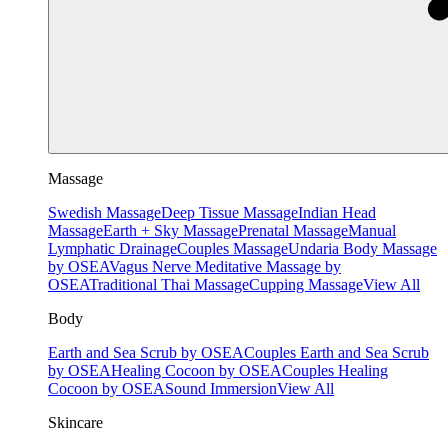
Massage
Swedish Massage
Deep Tissue Massage
Indian Head
Massage
Earth + Sky Massage
Prenatal Massage
Manual
Lymphatic Drainage
Couples Massage
Undaria Body Massage
by OSEA
Vagus Nerve Meditative Massage by
OSEA
Traditional Thai Massage
Cupping Massage
View All
Body
Earth and Sea Scrub by OSEA
Couples Earth and Sea Scrub
by OSEA
Healing Cocoon by OSEA
Couples Healing
Cocoon by OSEA
Sound Immersion
View All
Skincare