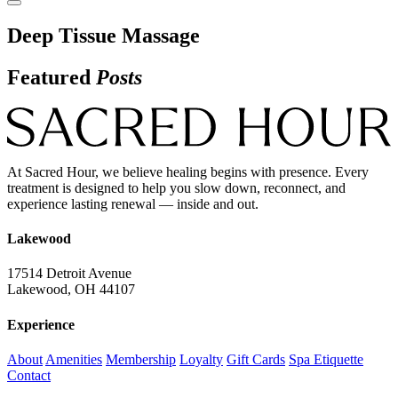
Deep Tissue Massage
Featured
Posts
At Sacred Hour, we believe healing begins with presence. Every
treatment is designed to help you slow down, reconnect, and
experience lasting renewal — inside and out.
Lakewood
17514 Detroit Avenue
Lakewood, OH 44107
Experience
About
Amenities
Membership
Loyalty
Gift Cards
Spa Etiquette
Contact