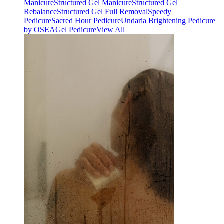
Manicure
Structured Gel Manicure
Structured Gel
Rebalance
Structured Gel Full Removal
Speedy
Pedicure
Sacred Hour Pedicure
Undaria Brightening Pedicure
by OSEA
Gel Pedicure
View All