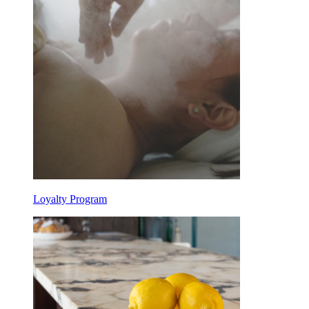
Loyalty Program