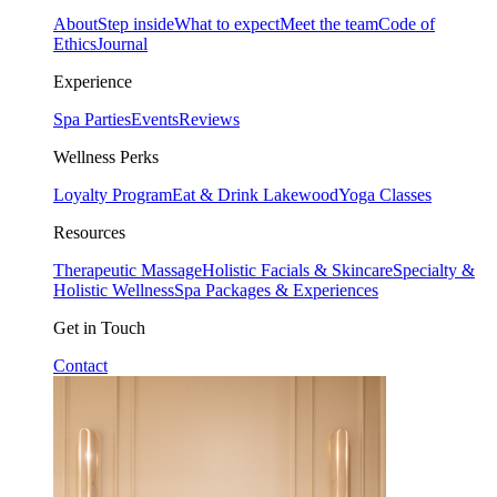
About
Step inside
What to expect
Meet the team
Code of
Ethics
Journal
Experience
Spa Parties
Events
Reviews
Wellness Perks
Loyalty Program
Eat & Drink Lakewood
Yoga Classes
Resources
Therapeutic Massage
Holistic Facials & Skincare
Specialty &
Holistic Wellness
Spa Packages & Experiences
Get in Touch
Contact