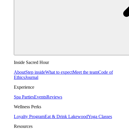
Inside Sacred Hour
About
Step inside
What to expect
Meet the team
Code of
Ethics
Journal
Experience
Spa Parties
Events
Reviews
Wellness Perks
Loyalty Program
Eat & Drink Lakewood
Yoga Classes
Resources