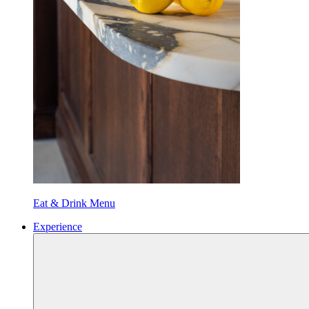
Eat & Drink Menu
Experience