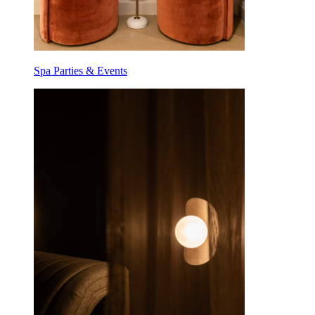
Spa Parties & Events