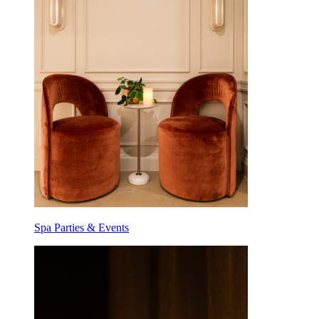
Spa Parties & Events