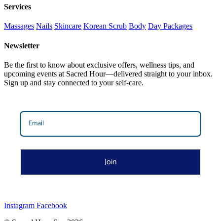
Services
Massages
Nails
Skincare
Korean Scrub
Body
Day Packages
Newsletter
Be the first to know about exclusive offers, wellness tips, and
upcoming events at Sacred Hour—delivered straight to your inbox.
Sign up and stay connected to your self-care.
Join
Instagram
Facebook