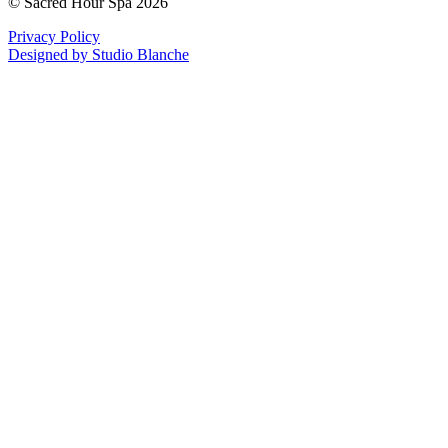
© Sacred Hour Spa 2026
Privacy Policy
Designed by Studio Blanche