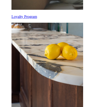
Loyalty Program