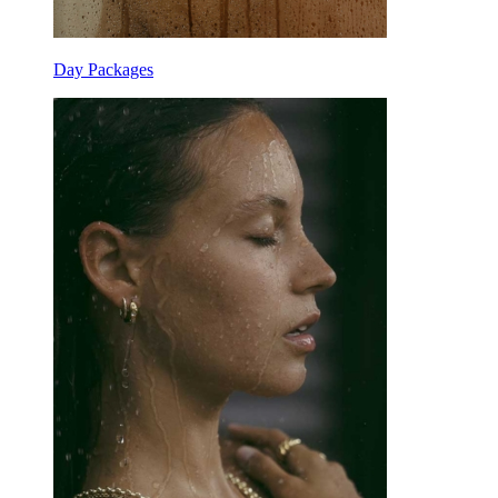
Day Packages