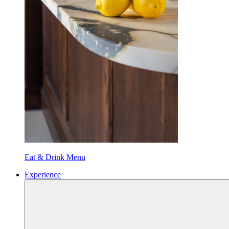
Eat & Drink Menu
Experience