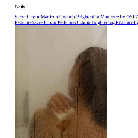
Nails
Sacred Hour Manicure
Undaria Brightening Manicure by OSE
Pedicure
Sacred Hour Pedicure
Undaria Brightening Pedicure