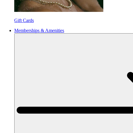
Gift Cards
Memberships & Amenities