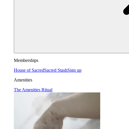
Memberships
House of Sacred
Sacred Stash
Sign up
Amenities
The Amenities Ritual