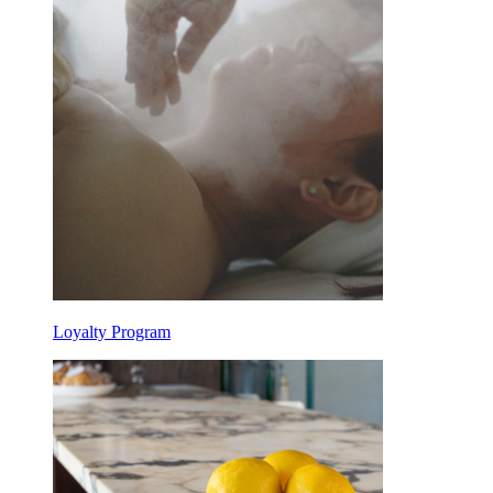
Loyalty Program