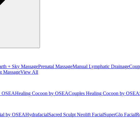
arth + Sky Massage
Prenatal Massage
Manual Lymphatic Drainage
Coup
g Massage
View All
by OSEA
Healing Cocoon by OSEA
Couples Healing Cocoon by OSEA
cial by OSEA
Hydrafacial
Sacred Sculpt Neolift Facial
SuperGlo Facial
Re