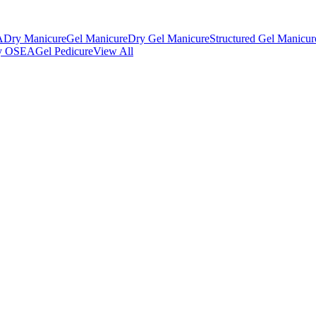
A
Dry Manicure
Gel Manicure
Dry Gel Manicure
Structured Gel Manicur
 by OSEA
Gel Pedicure
View All