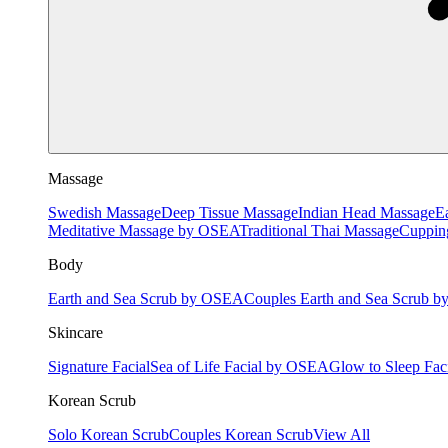
Massage
Swedish Massage
Deep Tissue Massage
Indian Head Massage
E
Meditative Massage by OSEA
Traditional Thai Massage
Cuppin
Body
Earth and Sea Scrub by OSEA
Couples Earth and Sea Scrub 
Skincare
Signature Facial
Sea of Life Facial by OSEA
Glow to Sleep Fa
Korean Scrub
Solo Korean Scrub
Couples Korean Scrub
View All