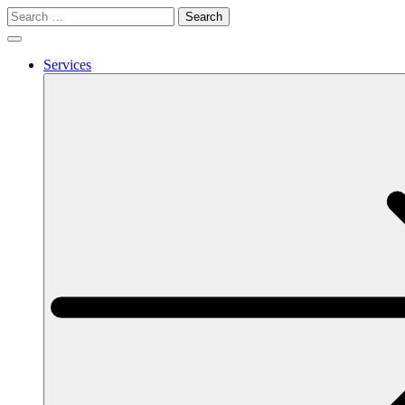
Search
for:
Services