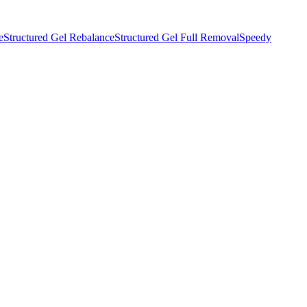
e
Structured Gel Rebalance
Structured Gel Full Removal
Speedy