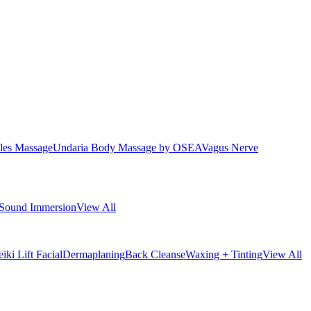
les Massage
Undaria Body Massage by OSEA
Vagus Nerve
Sound Immersion
View All
iki Lift Facial
Dermaplaning
Back Cleanse
Waxing + Tinting
View All