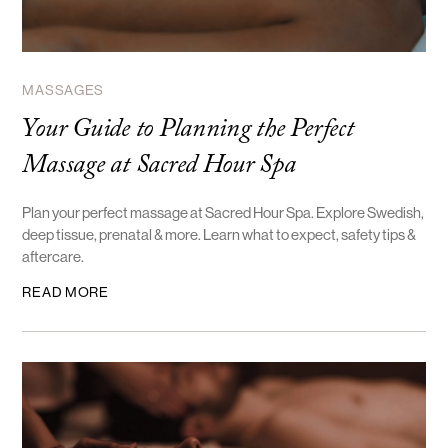
MASSAGES
Your Guide to Planning the Perfect
Massage at Sacred Hour Spa
Plan your perfect massage at Sacred Hour Spa. Explore Swedish,
deep tissue, prenatal & more. Learn what to expect, safety tips &
aftercare.
READ MORE