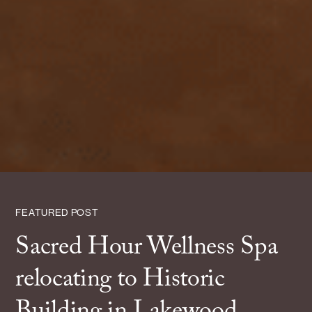
FEATURED POST
Sacred Hour Wellness Spa
relocating to Historic