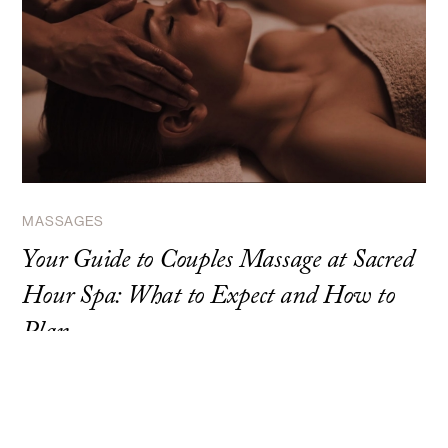
MASSAGES
Your Guide to Couples Massage at Sacred
Hour Spa: What to Expect and How to
Plan
Discover what makes couples massage at Sacred Hour Spa
unique. Expert guide to planning, what to expect, and maximizing
your experience.