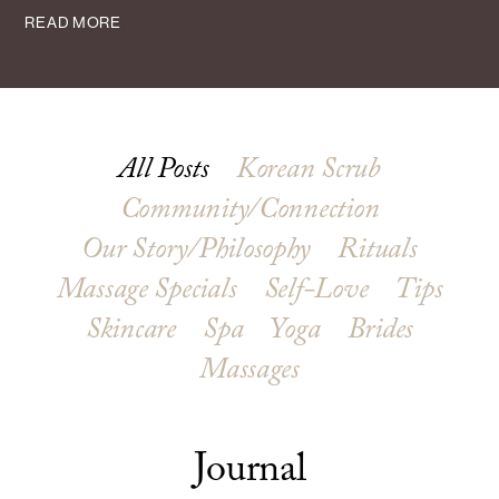
READ MORE
All Posts
Korean Scrub
Community/Connection
Our Story/Philosophy
Rituals
Massage Specials
Self-Love
Tips
Skincare
Spa
Yoga
Brides
Massages
Journal