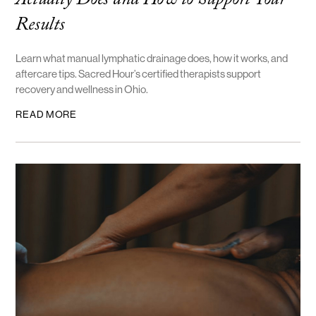
Actually Does and How to Support Your
Results
Learn what manual lymphatic drainage does, how it works, and
aftercare tips. Sacred Hour’s certified therapists support
recovery and wellness in Ohio.
READ MORE