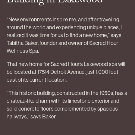
Building in Lakewood
“New environments inspire me, and after traveling
around the world and experiencing unique places, I
realized it was time for us to find a new home,” says
Tabitha Baker, founder and owner of Sacred Hour
Wellness Spa.
That new home for Sacred Hour’s Lakewood spa will
be located at 17514 Detroit Avenue, just 1,000 feet
east of its current location.
“This historic building, constructed in the 1950s, has a
chateau-like charm with its limestone exterior and
solid concrete floors complemented by spacious
hallways,” says Baker.