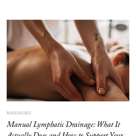
MASSAGES
Manual Lymphatic Drainage: What It